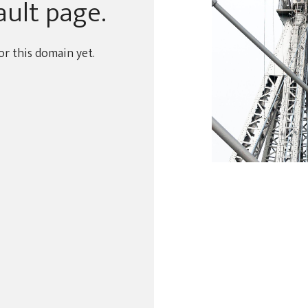
ault page.
or this domain yet.