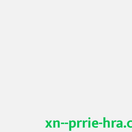
xn--prrie-hra