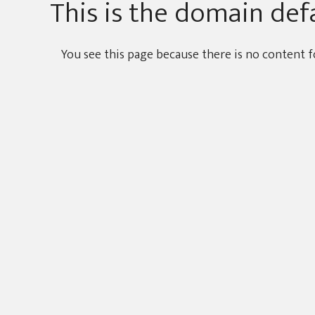
This is the domain def
You see this page because there is no content f